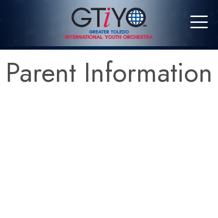
Parent Information