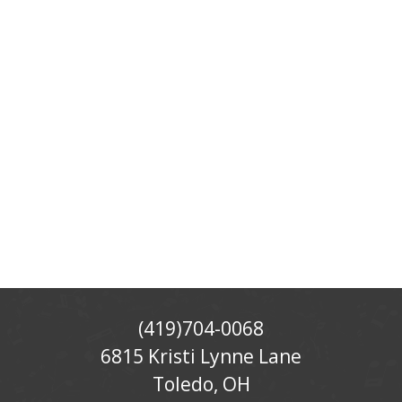
(419)704-0068
6815 Kristi Lynne Lane
Toledo, OH