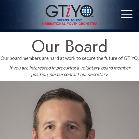
Our Board
Our board members are hard at work to secure the future of GTiYO.
If you are interested in procuring a voluntary board member
position, please contact our secretary.