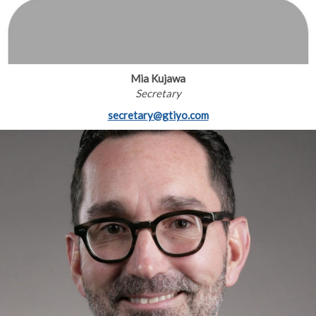
Mia Kujawa
Secretary
secretary@gtiyo.com