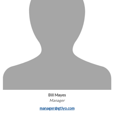
Bill Mayes
Manager
manager@gtiyo.com