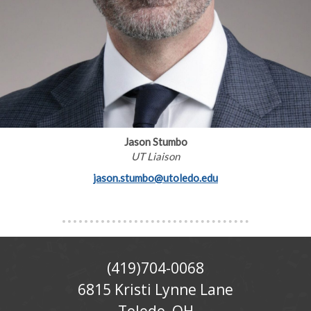
Jason Stumbo
UT Liaison
jason.stumbo@utoledo.edu
(419)704-0068
6815 Kristi Lynne Lane