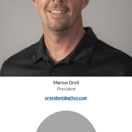
Marcus Droll
President
president@gtiyo.com