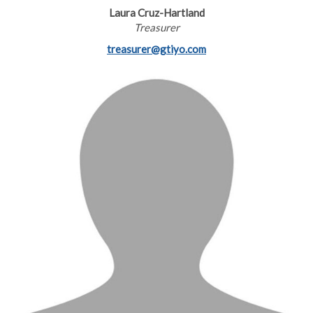
Laura Cruz-Hartland
Treasurer
treasurer@gtiyo.com