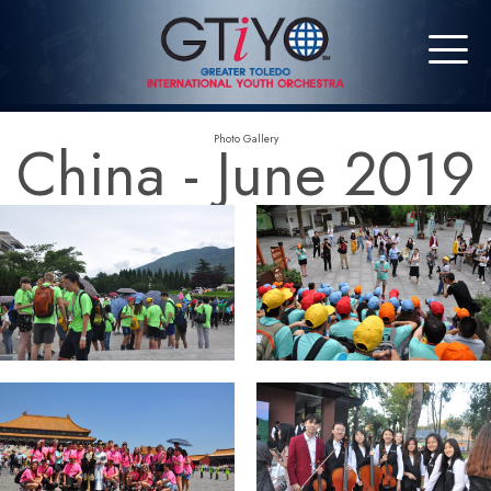
China - June 2019
Photo Gallery